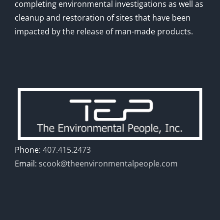
completing environmental investigations as well as
cleanup and restoration of sites that have been
impacted by the release of man-made products.
Phone:
407.415.2473
Email:
scook@theenvironmentalpeople.com