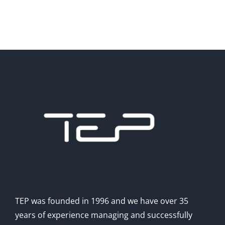
TEP was founded in 1996 and we have over 35
years of experience managing and successfully