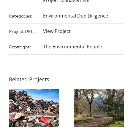
Project Management
Environmental Due Diligence
Categories:
View Project
Project URL:
The Environmental People
Copyright:
Related Projects
Mazak
United
o
Mining
Timber
.
Corporation
Structures