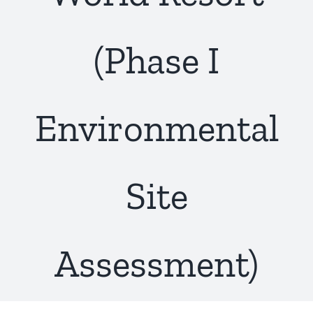
(Phase I
Environmental
Site
Assessment)