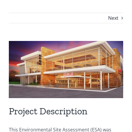
Next
View
Larger
Image
Project Description
This Environmental Site Assessment (ESA) was