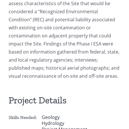
assess characteristics of the Site that would be
considered a “Recognized Environmental
Condition” (REC) and potential liability associated
with existing on-site contamination or
contamination on adjacent property that could
impact the Site. Findings of the Phase I ESA were
based on information gathered from federal, state,
and local regulatory agencies; interviews;
published maps; historical aerial photographs; and
visual reconnaissance of on-site and off-site areas.
Project Details
Geology
Skills Needed:
Hydrology