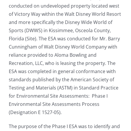
conducted on undeveloped property located west
of Victory Way within the Walt Disney World Resort
and more specifically the Disney Wide World of
Sports (DWWS) in Kissimmee, Osceola County,
Florida (Site). The ESA was conducted for Mr. Barry
Cunningham of Walt Disney World Company with
reliance provided to Aloma Bowling and
Recreation, LLC, who is leasing the property. The
ESA was completed in general conformance with
standards published by the American Society of
Testing and Materials (ASTM) in Standard Practice
for Environmental Site Assessments: Phase I
Environmental Site Assessments Process
(Designation E 1527-05).
The purpose of the Phase I ESA was to identify and